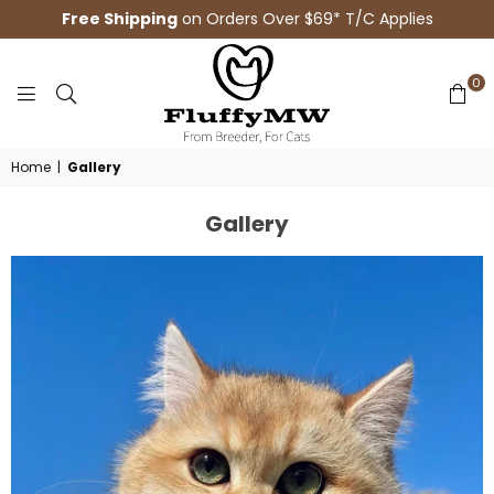
Free Shipping
on Orders Over $69* T/C Applies
0
FLUFFYMW
Home
|
Gallery
Gallery