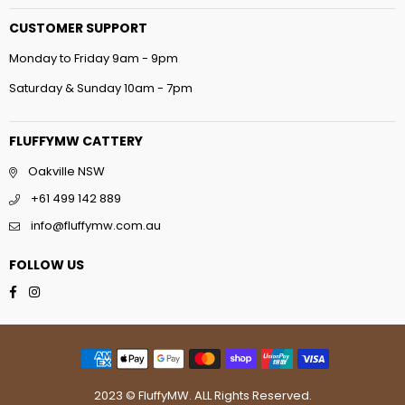
CUSTOMER SUPPORT
Monday to Friday 9am - 9pm
Saturday & Sunday 10am - 7pm
FLUFFYMW CATTERY
Oakville NSW
+61 499 142 889
info@fluffymw.com.au
FOLLOW US
Facebook
Instagram
2023 © FluffyMW. ALL Rights Reserved.