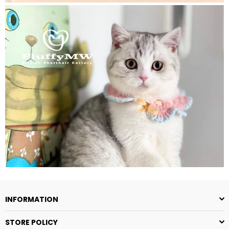
INFORMATION
STORE POLICY